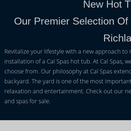
New Hot T
Our Premier Selection Of
Richla
Revitalize your lifestyle with a new approach to 
installation of a Cal Spas hot tub. At Cal Spas, w
choose from. Our philosophy at Cal Spas extends
backyard. The yard is one of the most important
relaxation and entertainment. Check out our ne
and spas for sale.