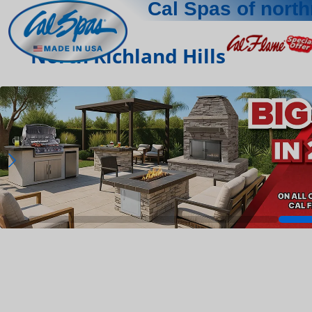
Cal Spas of north
North Richland Hills