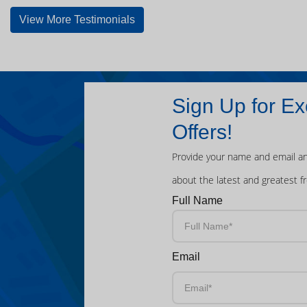
View More Testimonials
Sign Up for Ex
Offers!
Provide your name and email an
about the latest and greatest f
Full Name
Email