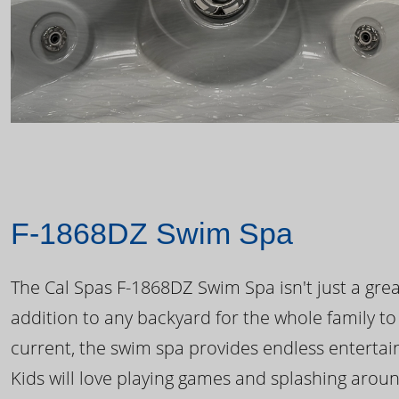
F-1868DZ Swim Spa
The Cal Spas F-1868DZ Swim Spa isn't just a great
addition to any backyard for the whole family to
current, the swim spa provides endless enterta
Kids will love playing games and splashing arou