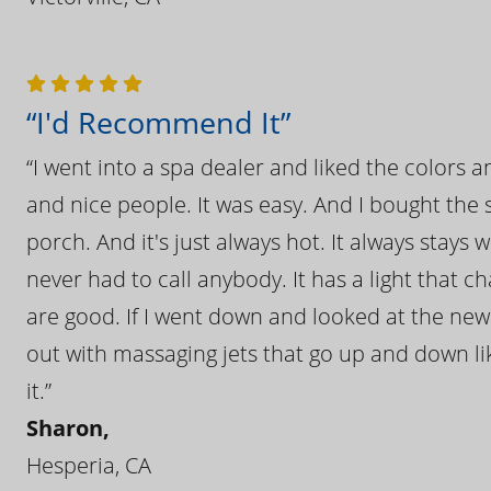
“I'd Recommend It”
“I went into a spa dealer and liked the colors 
and nice people. It was easy. And I bought the s
porch. And it's just always hot. It always stays
never had to call anybody. It has a light that 
are good. If I went down and looked at the ne
out with massaging jets that go up and down like
it.”
Sharon,
Hesperia, CA