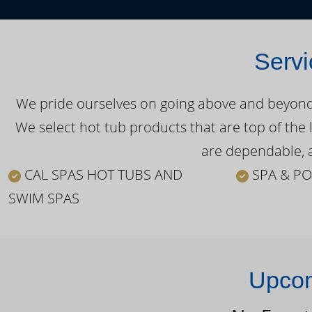
Servi
We pride ourselves on going above and beyond o
We select hot tub products that are top of the 
are dependable, a
CAL SPAS HOT TUBS AND
SPA & PO
SWIM SPAS
Upcom