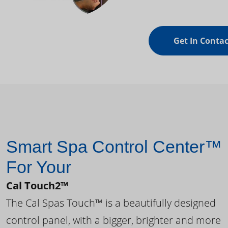
Get In Contac
Smart Spa Control Center™
For Your
Cal Touch2™
The Cal Spas Touch™ is a beautifully designed
control panel, with a bigger, brighter and more