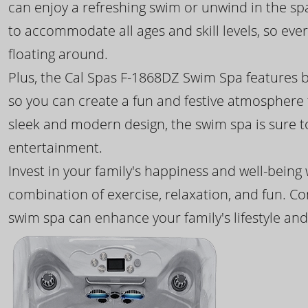
can enjoy a refreshing swim or unwind in the sp
to accommodate all ages and skill levels, so eve
floating around.
Plus, the Cal Spas F-1868DZ Swim Spa features b
so you can create a fun and festive atmosphere f
sleek and modern design, the swim spa is sure 
entertainment.
Invest in your family's happiness and well-being
combination of exercise, relaxation, and fun. C
swim spa can enhance your family's lifestyle and