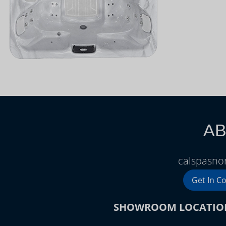
AB
calspasnor
Get In C
SHOWROOM LOCATIO