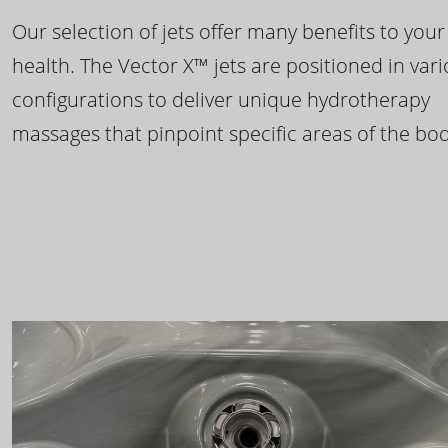
Our selection of jets offer many benefits to your
health. The Vector X™ jets are positioned in var
configurations to deliver unique hydrotherapy
massages that pinpoint specific areas of the bod