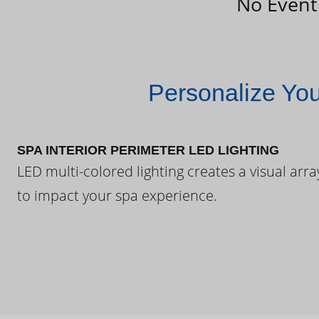
No Event
Personalize Yo
SPA INTERIOR PERIMETER LED LIGHTING
LED multi-colored lighting creates a visual arra
to impact your spa experience.