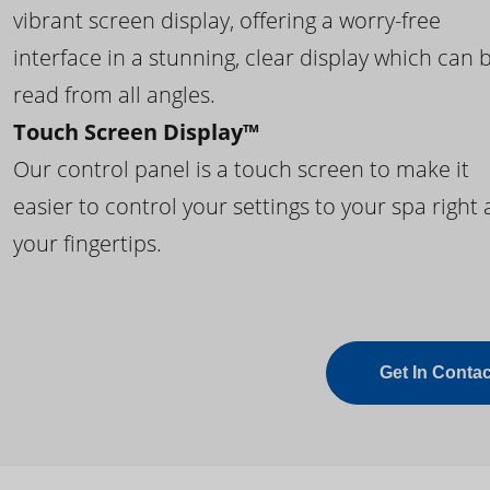
vibrant screen display, offering a worry-free
interface in a stunning, clear display which can 
read from all angles.
Touch Screen Display™
Our control panel is a touch screen to make it
easier to control your settings to your spa right 
your fingertips.
Get In Contac