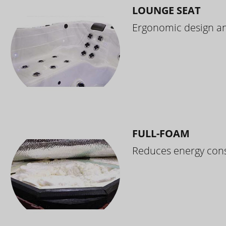
LOUNGE SEAT
Ergonomic design and
FULL-FOAM
Reduces energy cons