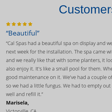
Customers
“Beautiful”
“Cal Spas had a beautiful spa on display and w
next week for the installation. The spa came wi
and we really like that with some planters, it lo
also enjoy it. It's like a small pool for them. 
good maintenance on it. We've had a couple of 
so we had a little fungus. We had to empty out t
well and refill it.”
Marisela,
Victorville, CA