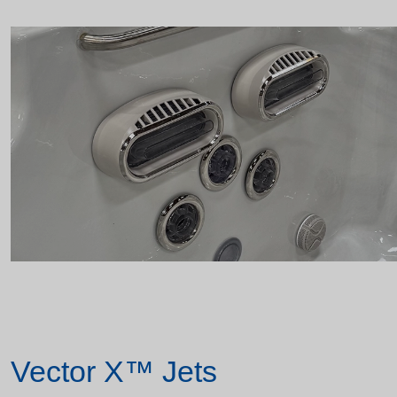
Vector X™ Jets