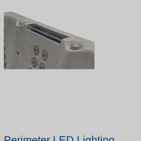
Perimeter LED Lighting