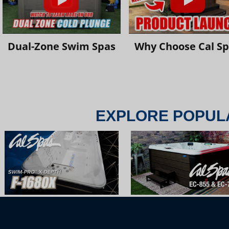
Dual-Zone Swim Spas
Why Choose Cal S
EXPLORE POPUL