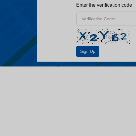
Enter the verification code