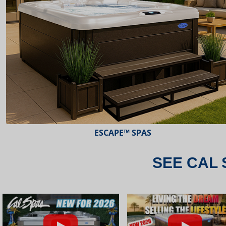
ESCAPE™ SPAS
SEE CAL 