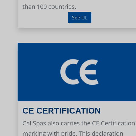
than 100 countries.
See UL
CE CERTIFICATION
Cal Spas also carries the CE Certification
marking with pride. This declaration