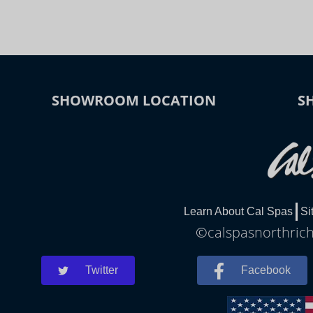
SHOWROOM LOCATION
S
Learn About Cal Spas
Si
©calspasnorthrichl
Twitter
Facebook