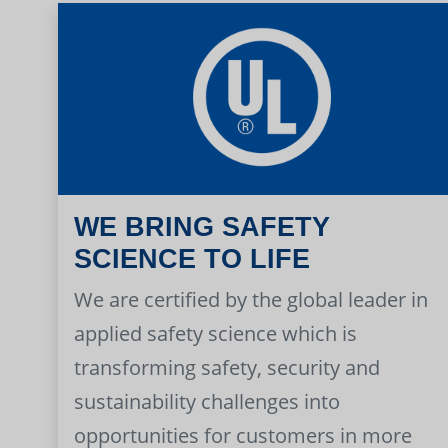
WE BRING SAFETY
SCIENCE TO LIFE
We are certified by the global leader in
applied safety science which is
transforming safety, security and
sustainability challenges into
opportunities for customers in more