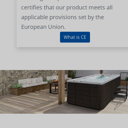
certifies that our product meets all
applicable provisions set by the
European Union.
What is CE