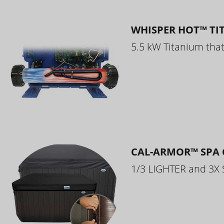
WHISPER HOT™ TI
5.5 kW Titanium that 
CAL-ARMOR™ SPA 
1/3 LIGHTER and 3X