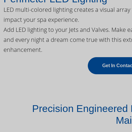
LED multi-colored lighting creates a visual array
impact your spa experience.
Add LED lighting to your Jets and Valves. Make 
and every night a dream come true with this ext
enhancement.
Get In Contac
Precision Engineered 
Mai