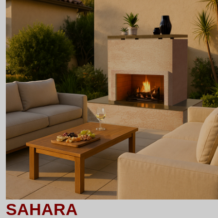
SAHARA