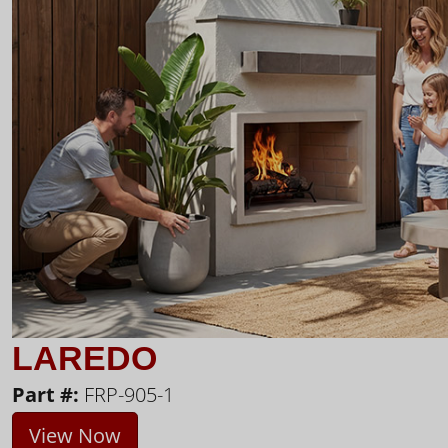
LAREDO
Part #:
FRP-905-1
View Now