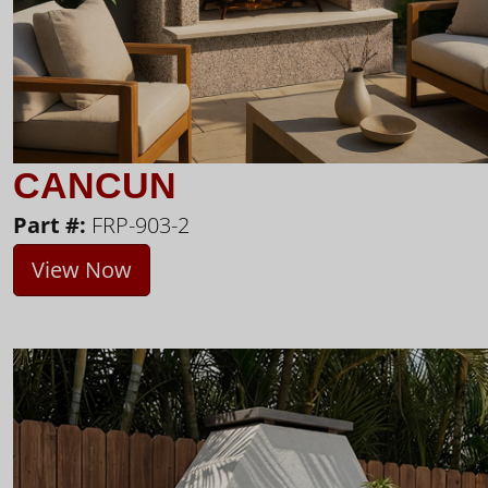
CANCUN
Part #:
FRP-903-2
View Now