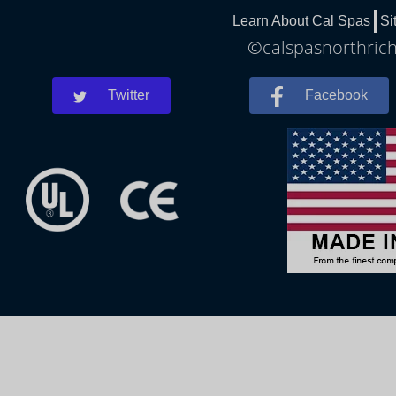
Learn About Cal Spas
Si
©calspasnorthrichl
Twitter
Facebook