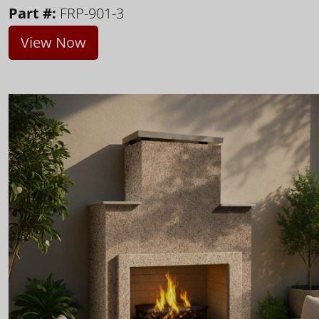
Part #:
FRP-901-3
View Now