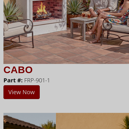
CABO
Part #:
FRP-901-1
View Now