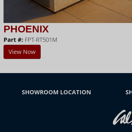
PHOENIX
Part #:
FPT-RT501M
View Now
SHOWROOM LOCATION
S