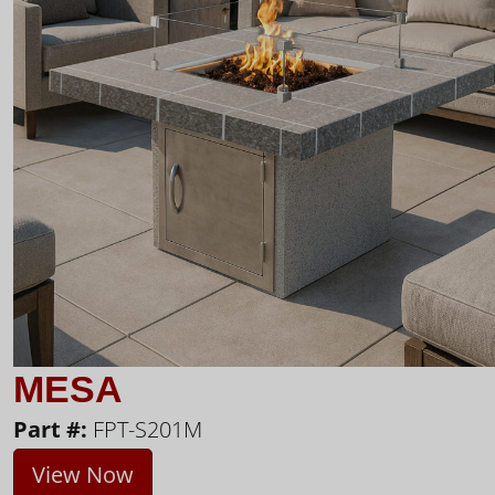
MESA
Part #:
FPT-S201M
View Now