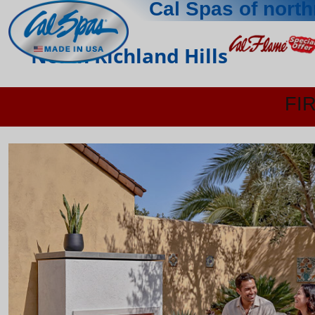
Cal Spas of north
North Richland Hills
FI