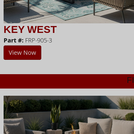
KEY WEST
Part #:
FRP-905-3
View Now
F