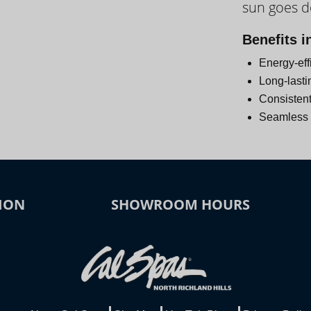
sun goes 
Day
Benefits i
Energy-eff
Long-lasti
Consistent
Seamless i
ION
SHOWROOM HOURS