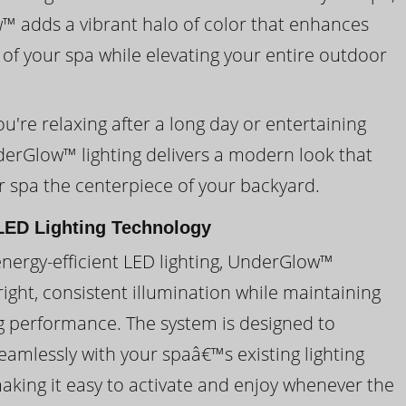
 adds a vibrant halo of color that enhances
 of your spa while elevating your entire outdoor
're relaxing after a long day or entertaining
derGlow™ lighting delivers a modern look that
 spa the centerpiece of your backyard.
ED Lighting Technology
energy-efficient LED lighting, UnderGlow™
ight, consistent illumination while maintaining
ng performance. The system is designed to
eamlessly with your spaâ€™s existing lighting
making it easy to activate and enjoy whenever the