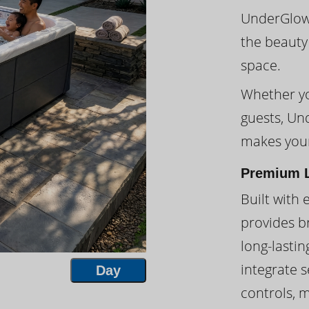
UnderGlow™
the beauty
space.
Whether you
guests, Un
makes your
Premium L
Built with 
provides br
long-lasti
integrate s
Day
controls, 