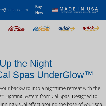
Buy
ice@calspas.com
Now
 Up the Night
 Cal Spas UnderGlow™
your backyard into a nighttime retreat with the
 Lighting System from Cal Spas. Designed to
unning visual effect around the base of your spa,