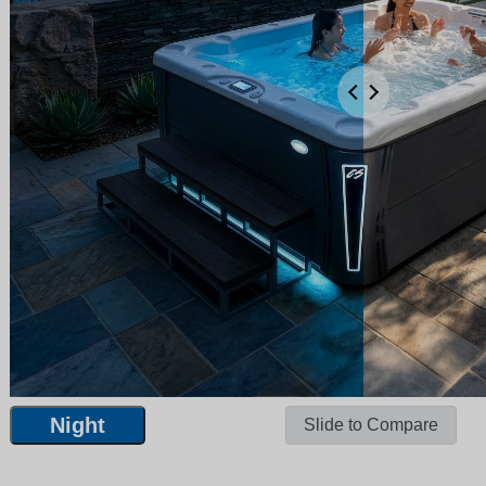
Night
Slide to Compare