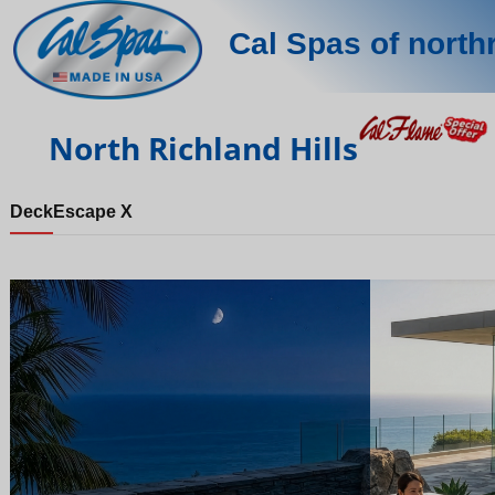
Cal Spas of northr
North Richland Hills
Deck
Escape X
Night