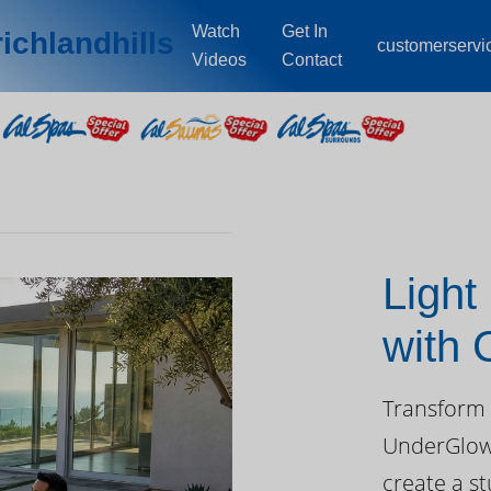
Watch
Get In
ichlandhills
customerserv
Videos
Contact
Light
with
Day
Transform 
UnderGlow™
create a st