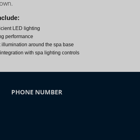
down.
nclude:
icient LED lighting
ng performance
 illumination around the spa base
ntegration with spa lighting controls
PHONE NUMBER