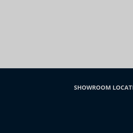
Night
Slide to Compare
SHOWROOM LOCAT