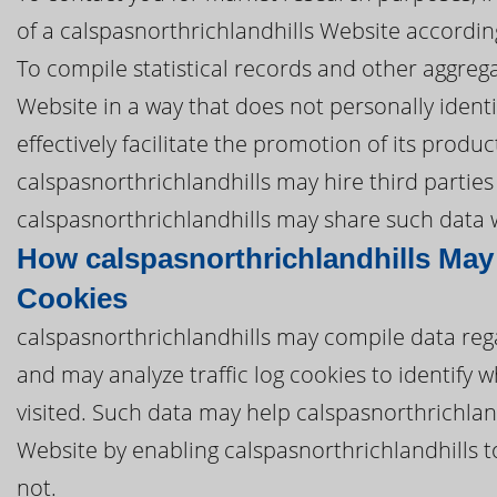
of a calspasnorthrichlandhills Website according
To compile statistical records and other aggreg
Website in a way that does not personally identi
effectively facilitate the promotion of its produ
calspasnorthrichlandhills may hire third parties 
calspasnorthrichlandhills may share such data wi
How calspasnorthrichlandhills May
Cookies
calspasnorthrichlandhills may compile data reg
and may analyze traffic log cookies to identify
visited. Such data may help calspasnorthrichland
Website by enabling calspasnorthrichlandhills 
not.