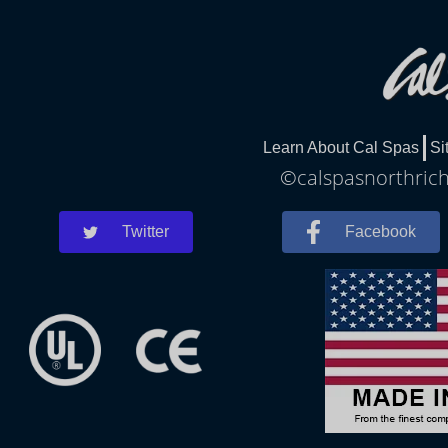
Learn About Cal Spas
Si
©calspasnorthrichl
Twitter
Facebook