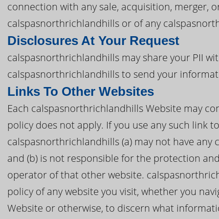
connection with any sale, acquisition, merger, 
calspasnorthrichlandhills or of any calspasnorthr
Disclosures At Your Request
calspasnorthrichlandhills may share your PII wit
calspasnorthrichlandhills to send your informat
Links To Other Websites
Each calspasnorthrichlandhills Website may conta
policy does not apply. If you use any such link t
calspasnorthrichlandhills (a) may not have any 
and (b) is not responsible for the protection an
operator of that other website. calspasnorthric
policy of any website you visit, whether you nav
Website or otherwise, to discern what informat