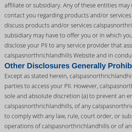
affiliate or subsidiary. Any of these entities ma
contact you regarding products and/or services
discuss products and/or services calspasnorthric
subsidiary may have to offer you or in which yo
disclose your PII to any service provider that as
calspasnorthrichlandhills Website and in conduc
Other Disclosures Generally Prohib
Except as stated herein, calspasnorthrichlandhill
parties to access your PII. However, calspasnort
sole and absolute discretion (a) to prevent an em
calspasnorthrichlandhills, of any calspasnorthrichl
to comply with any law, rule, court order, or sub
operations of calspasnorthrichlandhills or of any 