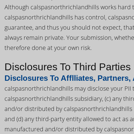
Although calspasnorthrichlandhills works hard to
calspasnorthrichlandhills has control, calspasn
guarantee, and thus you should not expect, that 
always remain private. Your submission, whether d
therefore done at your own risk.
Disclosures To Third Parties
Disclosures To Afflliates, Partners,
calspasnorthrichlandhills may disclose your PII to
calspasnorthrichlandhills subsidiary, (c) any t
and/or distributed by calspasnorthrichlandhills o
and (d) any third-party entity allowed to act as
manufactured and/or distributed by calspasnorth