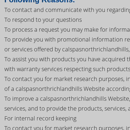
To contact and communicate with you regarding 
To respond to your questions
To process a request you may make for informa
To provide you with promotional information r
or services offered by calspasnorthrichlandhills, i
To assist you with products you have acquired 
with warranty services respecting such product
To contact you for market research purposes, in
of a calspasnorthrichlandhills Website according
To improve a calspasnorthrichlandhills Website
services, and to provide the products, service
For internal record keeping
To contact you for market research purposes, in