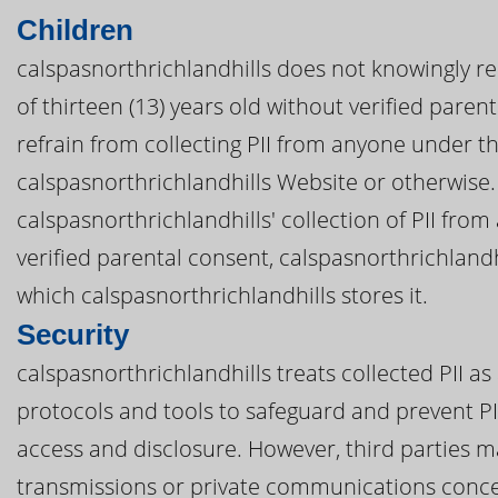
Children
calspasnorthrichlandhills does not knowingly re
of thirteen (13) years old without verified parent
refrain from collecting PII from anyone under th
calspasnorthrichlandhills Website or otherwise. 
calspasnorthrichlandhills' collection of PII fro
verified parental consent, calspasnorthrichlandh
which calspasnorthrichlandhills stores it.
Security
calspasnorthrichlandhills treats collected PII as
protocols and tools to safeguard and prevent PI
access and disclosure. However, third parties m
transmissions or private communications concer