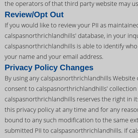
the operators of that third party website may u
Review/Opt Out
If you would like to review your PII as maintain
calspasnorthrichlandhills' database, in your inq
calspasnorthrichlandhills is able to identify who
your name and your email address.
Privacy Policy Changes
By using any calspasnorthrichlandhills Website o
consent to calspasnorthrichlandhills' collection 
calspasnorthrichlandhills reserves the right in i
this privacy policy at any time and for any reas
bound to any such modification to the same ext
submitted PII to calspasnorthrichlandhills. If cal