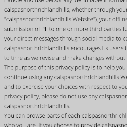
calspasnorthrichlandhills, whether through your
"calspasnorthrichlandhills Website"), your offlin
submission of PII to one or more third parties f
your direct messages through social media to ca
calspasnorthrichlandhills encourages its users t
to time as we revise and make changes without n
The purpose of this privacy policy is to help y
continue using any calspasnorthrichlandhills We
and to exercise your choices with respect to your
privacy policy, please do not use any calspasnor
calspasnorthrichlandhills.
You can browse parts of each calspasnorthrichla
who you are. If you choose to provide calspasnor