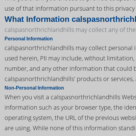
use of that information pursuant to this privacy 
What Information calspasnorthrichl
calspasnorthrichlandhills may collect any of the
Personal Information
calspasnorthrichlandhills may collect personal in
used herein, PII may include, without limitatio
number, and any other information that could be
calspasnorthrichlandhills' products or services
Non-Personal Information
When you visit a calspasnorthrichlandhills Webs
information such as your browser type, the ident
operating system, the URL of the previous websi
are using. While none of this information standi