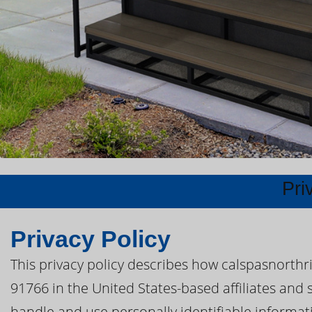
Pri
Privacy Policy
This privacy policy describes how calspasnorthr
91766 in the United States-based affiliates and s
handle and use personally identifiable informatio