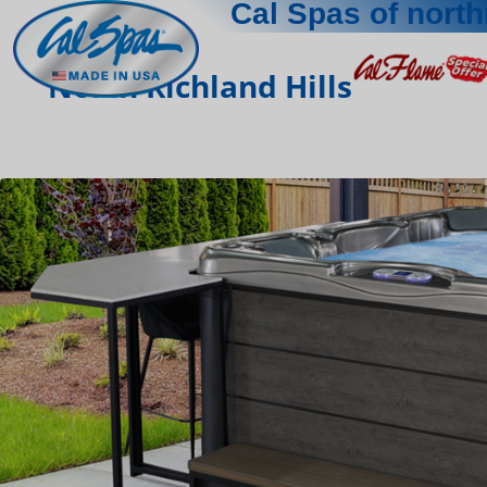
Cal Spas of north
North Richland Hills