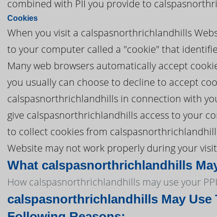
combined with PII you provide to calspasnorthri
Cookies
When you visit a calspasnorthrichlandhills Websi
to your computer called a "cookie" that identifi
Many web browsers automatically accept cookies,
you usually can choose to decline to accept coo
calspasnorthrichlandhills in connection with yo
give calspasnorthrichlandhills access to your com
to collect cookies from calspasnorthrichlandhill
Website may not work properly during your visit
What calspasnorthrichlandhills May
How calspasnorthrichlandhills may use your PPI
calspasnorthrichlandhills May Use 
Following Reasons: