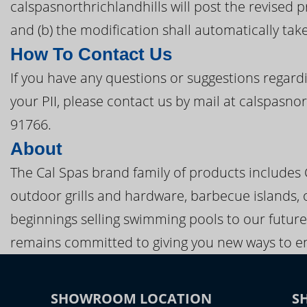
calspasnorthrichlandhills will post the revised 
and (b) the modification shall automatically take
How To Contact Us
If you have any questions or suggestions regardi
your PII, please contact us by mail at calspasno
91766.
About
The Cal Spas brand family of products includes
outdoor grills and hardware, barbecue islands, 
beginnings selling swimming pools to our future
remains committed to giving you new ways to en
SHOWROOM LOCATION
S