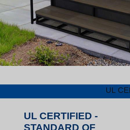
UL CE
UL CERTIFIED -
STANDARD OF