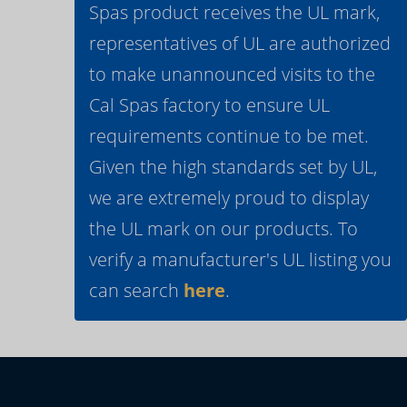
Spas product receives the UL mark,
representatives of UL are authorized
to make unannounced visits to the
Cal Spas factory to ensure UL
requirements continue to be met.
Given the high standards set by UL,
we are extremely proud to display
the UL mark on our products. To
verify a manufacturer's UL listing you
can search
here
.