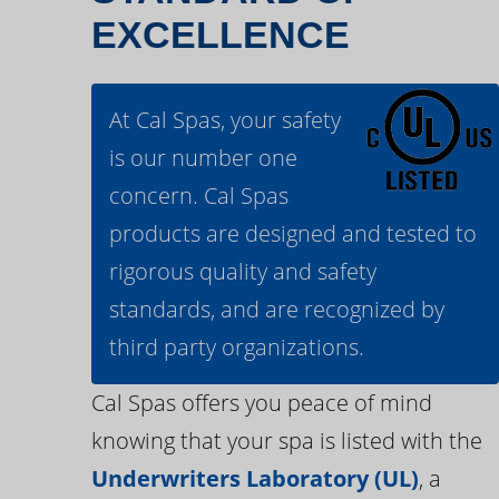
EXCELLENCE
At Cal Spas, your safety
is our number one
concern. Cal Spas
products are designed and tested to
rigorous quality and safety
standards, and are recognized by
third party organizations.
Cal Spas offers you peace of mind
knowing that your spa is listed with the
Underwriters Laboratory (UL)
, a