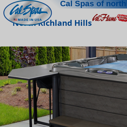
Cal Spas of north
North Richland Hills