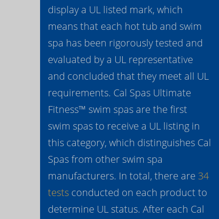
display a UL listed mark, which
means that each hot tub and swim
spa has been rigorously tested and
evaluated by a UL representative
and concluded that they meet all UL
requirements. Cal Spas Ultimate
Fitness™ swim spas are the first
swim spas to receive a UL listing in
this category, which distinguishes Cal
Spas from other swim spa
manufacturers. In total, there are
34
tests
conducted on each product to
determine UL status. After each Cal