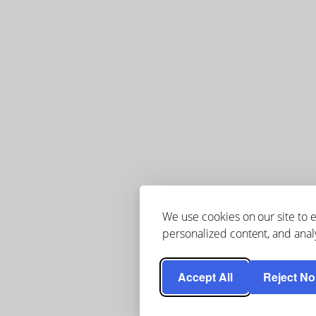
We use cookies on our site to
personalized content, and analy
Accept All
Reject No