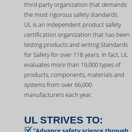
third-party organization that demands
the most rigorous safety standards.
UL is an independent product safety
certification organization that has been
testing products and writing Standards
for Safety for over 118 years. In fact, UL
evaluates more than 19,000 types of
products, components, materials and
systems from over 66,000
manufacturers each year.
UL STRIVES TO:
"Advance safety science through