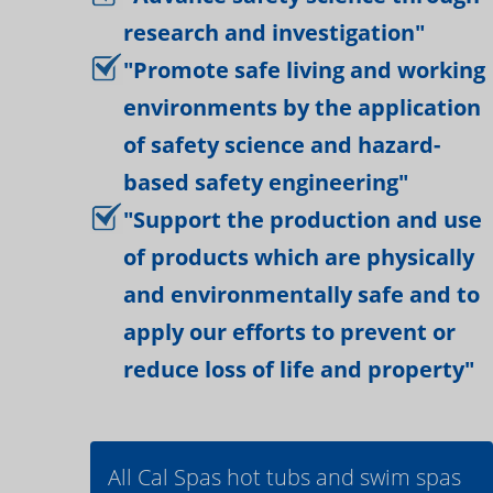
research and investigation"
"Promote safe living and working
environments by the application
of safety science and hazard-
based safety engineering"
"Support the production and use
of products which are physically
and environmentally safe and to
apply our efforts to prevent or
reduce loss of life and property"
All Cal Spas hot tubs and swim spas