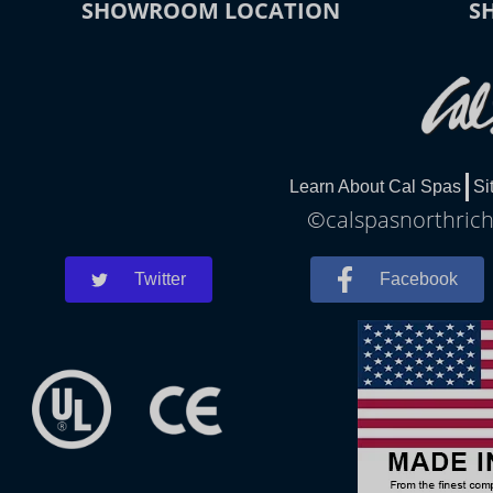
SHOWROOM LOCATION
S
Learn About Cal Spas
Si
©calspasnorthrichl
Twitter
Facebook